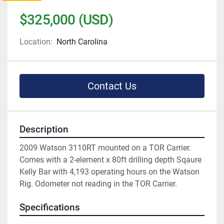
$325,000 (USD)
Location:
North Carolina
Contact Us
Description
2009 Watson 3110RT mounted on a TOR Carrier. 
Comes with a 2-element x 80ft drilling depth Sqaure 
Kelly Bar with 4,193 operating hours on the Watson 
Rig. Odometer not reading in the TOR Carrier. 
Specifications