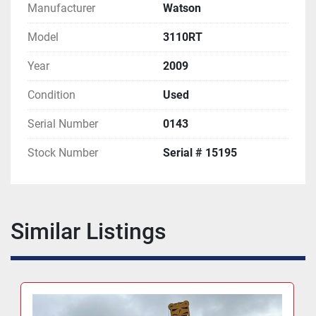
Manufacturer
Watson
Model
3110RT
Year
2009
Condition
Used
Serial Number
0143
Stock Number
Serial # 15195
Similar Listings