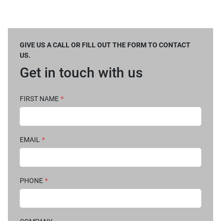
GIVE US A CALL OR FILL OUT THE FORM TO CONTACT
US.
Get in touch with us
FIRST NAME
*
EMAIL
*
PHONE
*