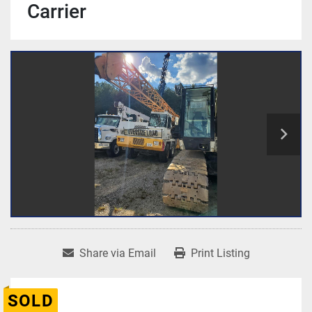
Carrier
Share via Email
Print Listing
SOLD