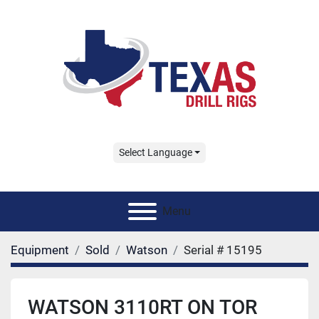
Select Language
Menu
Equipment
Sold
Watson
Serial # 15195
WATSON 3110RT ON TOR