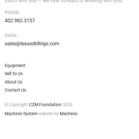
touch with you – we look forward to working with you.
PHONE:
402.982.3157
EMAIL:
sales@texasdrillrigs.com
Equipment
Sell To Us
About Us
Contact Us
© Copyright
CZM Foundation
2026
Machinio System
website by
Machinio