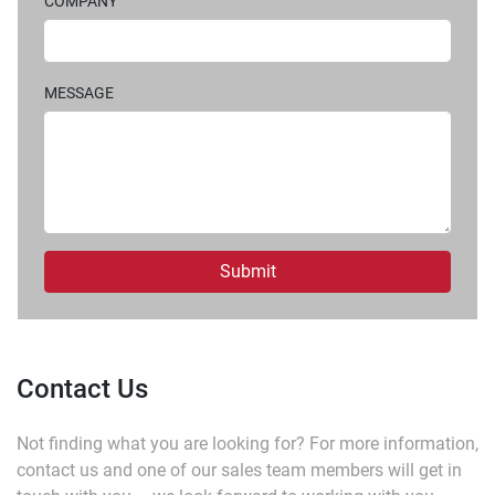
COMPANY
MESSAGE
Submit
Contact Us
Not finding what you are looking for?
For more information,
contact us and one of our sales team members will get in