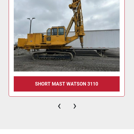
SHORT MAST WATSON 3110
‹
›