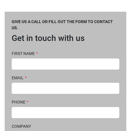
GIVE US A CALL OR FILL OUT THE FORM TO CONTACT
US.
Get in touch with us
FIRST NAME
*
EMAIL
*
PHONE
*
COMPANY