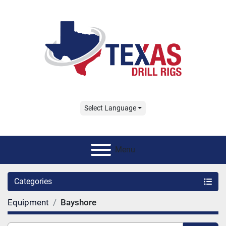
Select Language
Menu
Categories
Equipment
Bayshore