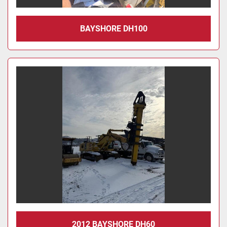
BAYSHORE DH100
2012 BAYSHORE DH60