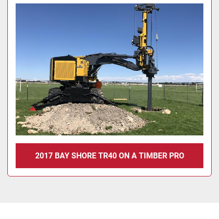
2017 BAY SHORE TR40 ON A TIMBER PRO