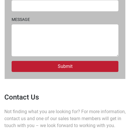
MESSAGE
Submit
Contact Us
Not finding what you are looking for?
For more information,
contact us and one of our sales team members will get in
touch with you – we look forward to working with you.