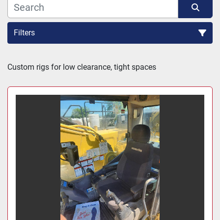
Filters
Sort by
Custom rigs for low clearance, tight spaces