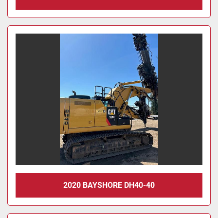
2020 BAYSHORE DH40-40