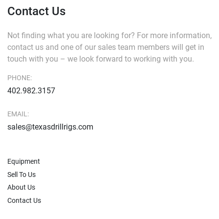
Contact Us
Not finding what you are looking for?
For more information,
contact us and one of our sales team members will get in
touch with you – we look forward to working with you.
PHONE:
402.982.3157
EMAIL:
sales@texasdrillrigs.com
Equipment
Sell To Us
About Us
Contact Us