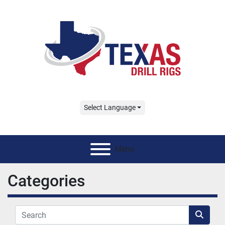
Select Language
Menu
Categories