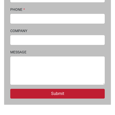
PHONE
*
COMPANY
MESSAGE
Submit