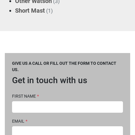
Other Watson
(3)
Short Mast
(1)
GIVE US A CALL OR FILL OUT THE FORM TO CONTACT
US.
Get in touch with us
FIRST NAME
*
EMAIL
*