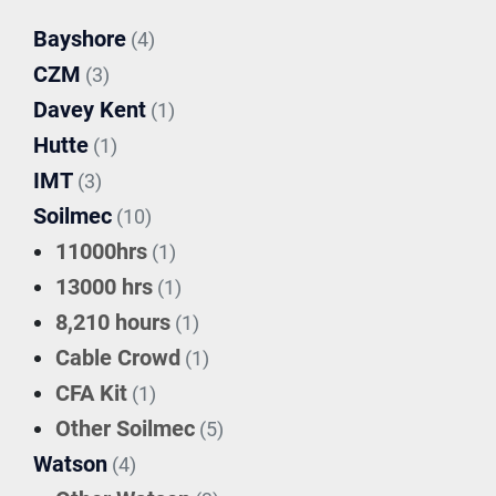
Bayshore
(4)
CZM
(3)
Davey Kent
(1)
Hutte
(1)
IMT
(3)
Soilmec
(10)
11000hrs
(1)
13000 hrs
(1)
8,210 hours
(1)
Cable Crowd
(1)
CFA Kit
(1)
Other Soilmec
(5)
Watson
(4)