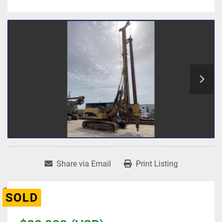
Share via Email
Print Listing
SOLD