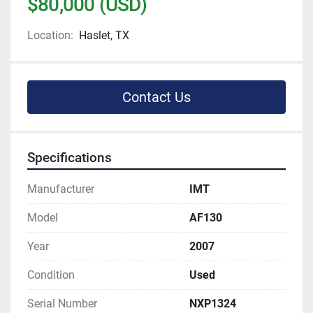
$80,000 (USD)
Location:
Haslet, TX
Contact Us
Specifications
Manufacturer
IMT
Model
AF130
Year
2007
Condition
Used
Serial Number
NXP1324