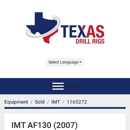
Select Language
Menu
Equipment
Sold
IMT
1165272
IMT AF130 (2007)