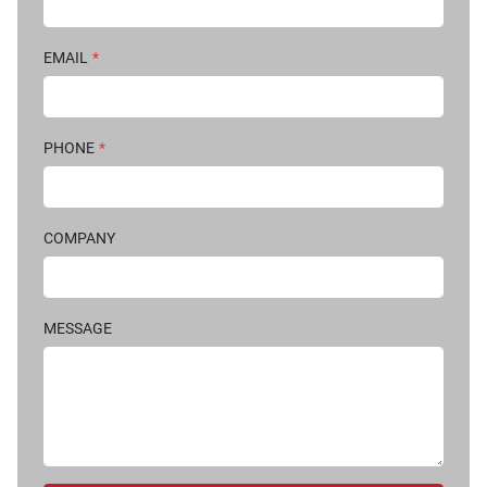
EMAIL
*
PHONE
*
COMPANY
MESSAGE