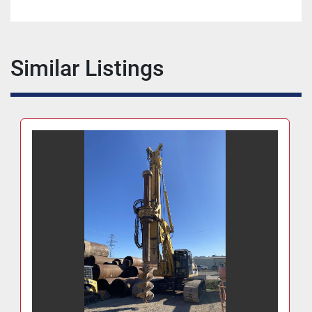
Similar Listings