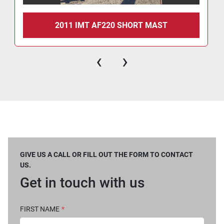
2011 IMT AF220 SHORT MAST
‹
›
GIVE US A CALL OR FILL OUT THE FORM TO CONTACT
US.
Get in touch with us
FIRST NAME
*