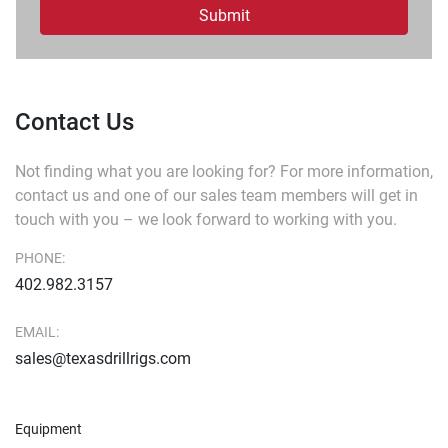
Submit
Contact Us
Not finding what you are looking for?
For more information,
contact us and one of our sales team members will get in
touch with you – we look forward to working with you.
PHONE:
402.982.3157
EMAIL:
sales@texasdrillrigs.com
Equipment